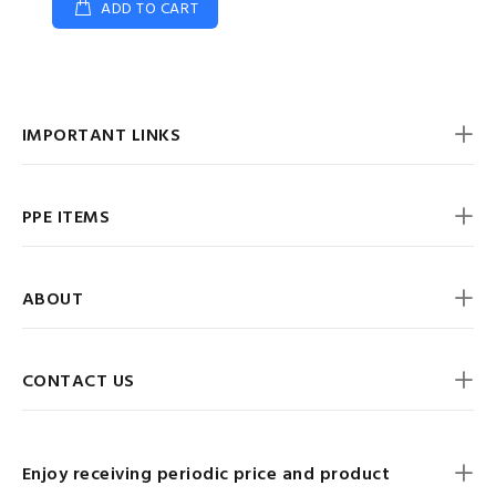
ADD TO CART
IMPORTANT LINKS
PPE ITEMS
ABOUT
CONTACT US
Enjoy receiving periodic price and product