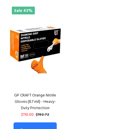
Sale
43%
GP CRAFT Orange Nitrile
Gloves (8.7 mil) - Heavy-
Duty Protection
$110.00
$192.72