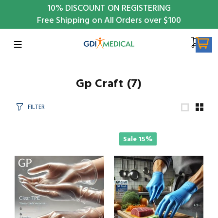
10%
DISCOUNT ON REGISTERING
Free Shipping on All Orders over $100
Gp Craft
(7)
FILTER
Sale
15%