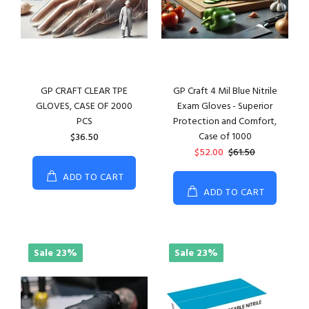
GP CRAFT CLEAR TPE
GP Craft 4 Mil Blue Nitrile
GLOVES, CASE OF 2000
Exam Gloves - Superior
PCS
Protection and Comfort,
Case of 1000
$36.50
$52.00
$61.50
ADD TO CART
ADD TO CART
Sale
23%
Sale
23%