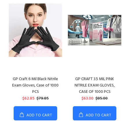
GP Craft 6 Mil Black Nitrile
GP CRAFT 3.5 MIL PINK
Exam Gloves, Case of 1000
NITRILE EXAM GLOVES,
PCS
CASE OF 1000 PCS
$62.85
$79.85
$63.00
$85.00
ADD TO CART
ADD TO CART