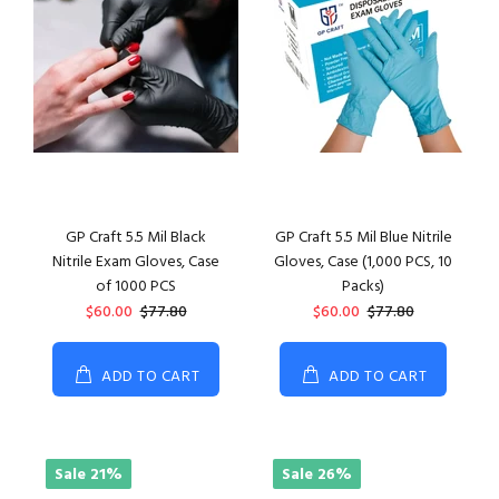
GP Craft 5.5 Mil Black
GP Craft 5.5 Mil Blue Nitrile
Nitrile Exam Gloves, Case
Gloves, Case (1,000 PCS, 10
of 1000 PCS
Packs)
$60.00
$77.80
$60.00
$77.80
ADD TO CART
ADD TO CART
Sale
21%
Sale
26%