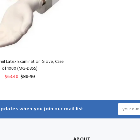
mil Latex Examination Glove, Case
of 1000 (MG-D355)
$63.40
$80.40
ADD TO CART
pdates when you join our mail list.
ABOUT