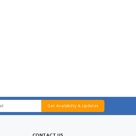
Get Availabilty & Updates
CONTACT US