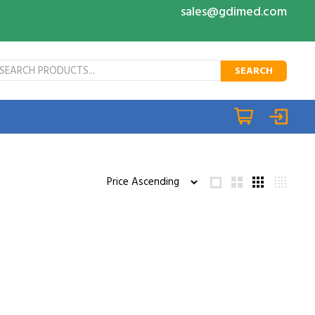
sales@gdimed.com
SEARCH