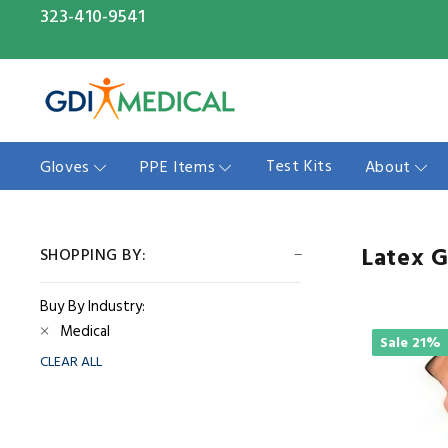
323-410-9541
Test Kits
Gloves
PPE Items
About
Latex 
SHOPPING BY:
Buy By Industry:
Medical
Sale
21%
CLEAR ALL