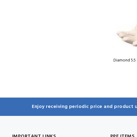
Diamond 5.5 
Enjoy receiving periodic price and product u
IMPORTANT LINKS
PPE ITEMS