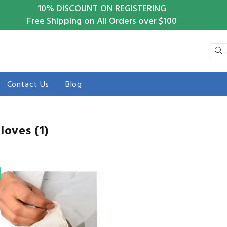
10%
DISCOUNT ON REGISTERING
Free Shipping on All Orders over $100
Contact Us
Blog
Gloves
(1)