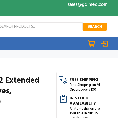
sales@gdimed.com
SEARCH
12 Extended
FREE SHIPPING
Free Shipping on All
ves,
Orders over $100
IN STOCK
)
AVAILABILTY
All items shown are
available in our US