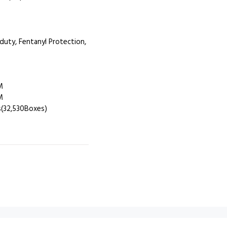
uty, Fentanyl Protection,
M
M
(32,530Boxes)