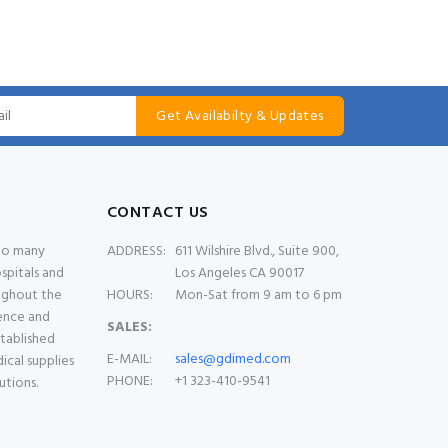
Get Availabilty & Updates
CONTACT US
 to many
ADDRESS:
611 Wilshire Blvd., Suite 900,
spitals and
Los Angeles CA 90017
oughout the
HOURS:
Mon-Sat from 9 am to 6 pm
ience and
SALES:
stablished
E-MAIL:
sales@gdimed.com
ical supplies
PHONE:
+1 323-410-9541
utions.