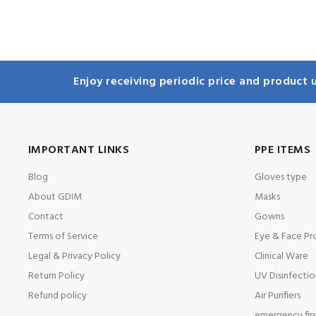
Enjoy receiving periodic price and product u
IMPORTANT LINKS
PPE ITEMS
Blog
Gloves type
About GDIM
Masks
Contact
Gowns
Terms of Service
Eye & Face Pr
Legal & Privacy Policy
Clinical Ware
Return Policy
UV Disinfectio
Refund policy
Air Purifiers
emergency first