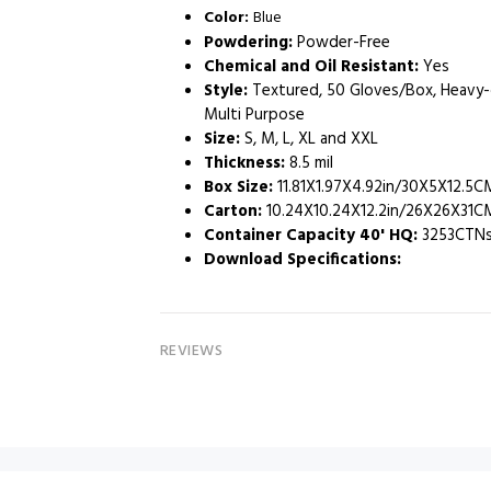
Color:
Blue
Powdering:
Powder-Free
Chemical and Oil Resistant:
Yes
Style:
Textured, 50 Gloves/Box, Heavy-d
Multi Purpose
Size:
S, M, L, XL and XXL
Thickness:
8.5 mil
Box Size:
‎ 11.81X1.97X4.92in/30X5X12.5C
Carton:
10.24X10.24X12.2in/26X26X31C
Container Capacity 40' HQ:
3253CTNs
Download Specifications
:
REVIEWS