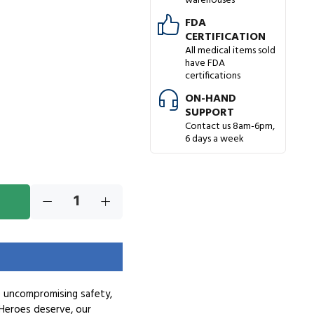
warehouses
FDA
CERTIFICATION
All medical items sold
have FDA
certifications
ON-HAND
SUPPORT
Contact us 8am-6pm,
6 days a week
e uncompromising safety,
Heroes deserve, our