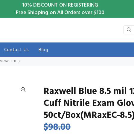
10%
DISCOUNT ON REGISTERING
Free Shipping on All Orders over $100
Contact Us
Blog
x(MRaxEC-8.5)
Raxwell Blue 8.5 mil 
Cuff Nitrile Exam Glo
50ct/Box(MRaxEC-8.5
$98.00