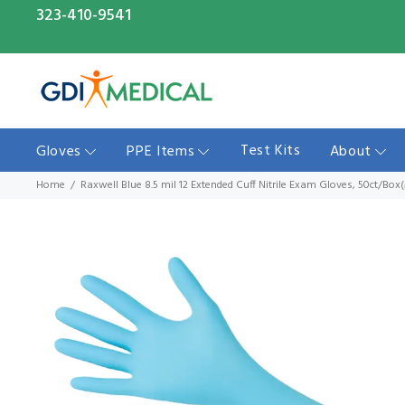
323-410-9541
Test Kits
Gloves
PPE Items
About
Home
Raxwell Blue 8.5 mil 12 Extended Cuff Nitrile Exam Gloves, 50ct/Bo