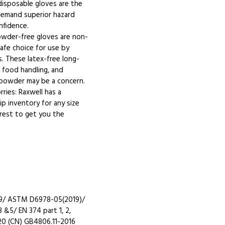
 disposable gloves are the
 demand superior hazard
nfidence.
powder-free gloves are non-
safe choice for use by
es. These latex-free long-
in food handling, and
 powder may be a concern.
ries: Raxwell has a
p inventory for any size
 rest to get you the
19/ ASTM D6978-05(2019)/
 &5/ EN 374 part 1, 2,
20 (CN) GB4806.11-2016