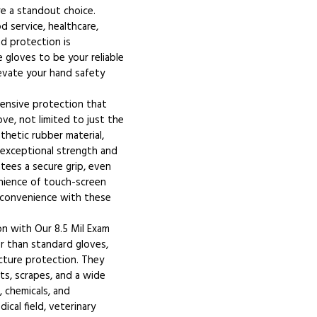
re a standout choice.
d service, healthcare,
and protection is
 gloves to be your reliable
levate your hand safety
ensive protection that
ve, not limited to just the
thetic rubber material,
r exceptional strength and
ntees a secure grip, even
nience of touch-screen
d convenience with these
n with Our 8.5 Mil Exam
er than standard gloves,
cture protection. They
ts, scrapes, and a wide
, chemicals, and
cal field, veterinary