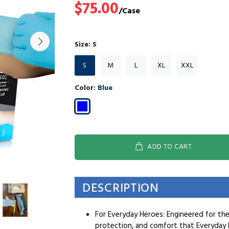
$75.00
Size:
S
S
M
L
XL
XXL
Color:
Blue
ADD TO CART
DESCRIPTION
For Everyday Heroes: Engineered for th
protection, and comfort that Everyday 