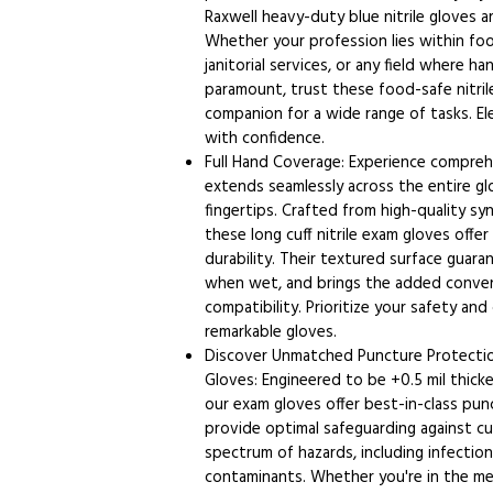
Raxwell heavy-duty blue nitrile gloves a
Whether your profession lies within foo
janitorial services, or any field where h
paramount, trust these food-safe nitrile
companion for a wide range of tasks. E
with confidence.
Full Hand Coverage: Experience compreh
extends seamlessly across the entire glo
fingertips. Crafted from high-quality syn
these long cuff nitrile exam gloves offe
durability. Their textured surface guara
when wet, and brings the added conve
compatibility. Prioritize your safety an
remarkable gloves.
Discover Unmatched Puncture Protectio
Gloves: Engineered to be +0.5 mil thick
our exam gloves offer best-in-class pun
provide optimal safeguarding against cu
spectrum of hazards, including infection
contaminants. Whether you're in the medi