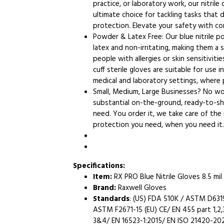
practice, or laboratory work, our nitrile
ultimate choice for tackling tasks that
protection. Elevate your safety with co
Powder & Latex Free: Our blue nitrile 
latex and non-irritating, making them a 
people with allergies or skin sensitiviti
cuff sterile gloves are suitable for use 
medical and laboratory settings, where
Small, Medium, Large Businesses? No wor
substantial on-the-ground, ready-to-shi
need. You order it, we take care of the
protection you need, when you need it.
Specifications:
Item:
RX PRO Blue Nitrile Gloves 8.5 mil
Brand:
Raxwell Gloves
Standards
: (US) FDA 510K / ASTM D63
ASTM F2671-15 (EU) CE/ EN 455 part 1,2,3
3&4/ EN 16523-1:2015/ EN ISO 21420-20