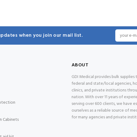
pdates when you join our mail list.
ABOUT
GDI Medical provides bulk supplies
federal and state/local agencies, ho
clinics, and private institutions thr
nation. With over 11 years of exper
otection
serving over 600 clients, we have e
ourselves as a reliable source of med
for many agencies and private instit
n Cabinets
 aid kit